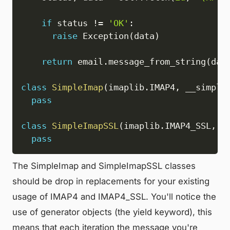
if
 status 
!=
'OK'
:
raise
 Exception
(
data
)
return
 email
.
message_from_string
(
dat
class
SimpleImap
(
imaplib
.
IMAP4
,
 __simple
pass
class
SimpleImapSSL
(
imaplib
.
IMAP4_SSL
,
 _
pass
The SimpleImap and SimpleImapSSL classes
should be drop in replacements for your existing
usage of IMAP4 and IMAP4_SSL. You'll notice the
use of generator objects (the yield keyword), this
means that each iteration the message you're