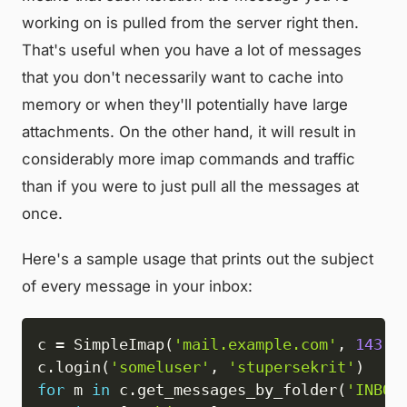
working on is pulled from the server right then.
That's useful when you have a lot of messages
that you don't necessarily want to cache into
memory or when they'll potentially have large
attachments. On the other hand, it will result in
considerably more imap commands and traffic
than if you were to just pull all the messages at
once.
Here's a sample usage that prints out the subject
of every message in your inbox:
c 
=
 SimpleImap
(
'mail.example.com'
,
143
)
c
.
login
(
'someluser'
,
'stupersekrit'
)
for
 m 
in
 c
.
get_messages_by_folder
(
'INBOX