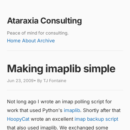
Ataraxia Consulting
Peace of mind for consulting.
Home
About
Archive
Making imaplib simple
Jun 23, 2009• By TJ Fontaine
Not long ago I wrote an imap polling script for
work that used Python's
imaplib
. Shortly after that
HoopyCat
wrote an excellent
imap backup script
that also used imaplib. We exchanged some