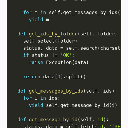
for
 m 
in
 self
.
get_messages_by_ids
(
id
yield
 m

def
get_ids_by_folder
(
self
,
 folder
,
 ch
    self
.
select
(
folder
)
    status
,
 data 
=
 self
.
search
(
charset
,
if
 status 
!=
'OK'
:
raise
 Exception
(
data
)
return
 data
[
0
]
.
split
(
)
def
get_messages_by_ids
(
self
,
 ids
)
:
for
 i 
in
 ids
:
yield
 self
.
get_message_by_id
(
i
)
def
get_message_by_id
(
self
,
id
)
:
    status
,
 data 
=
 self
.
fetch
(
id
,
'(RFC8