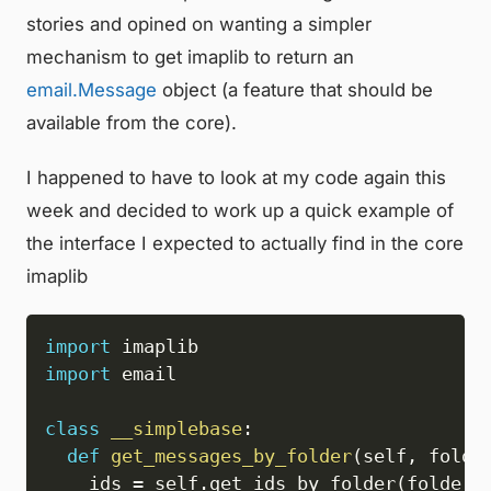
stories and opined on wanting a simpler
mechanism to get imaplib to return an
email.Message
object (a feature that should be
available from the core).
I happened to have to look at my code again this
week and decided to work up a quick example of
the interface I expected to actually find in the core
imaplib
import
import
 email

class
__simplebase
:
def
get_messages_by_folder
(
self
,
 folde
    ids 
=
 self
.
get_ids_by_folder
(
folder
,