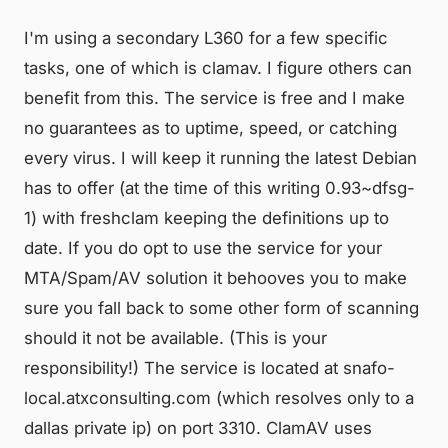
I'm using a secondary L360 for a few specific
tasks, one of which is clamav. I figure others can
benefit from this. The service is free and I make
no guarantees as to uptime, speed, or catching
every virus. I will keep it running the latest Debian
has to offer (at the time of this writing 0.93~dfsg-
1) with freshclam keeping the definitions up to
date. If you do opt to use the service for your
MTA/Spam/AV solution it behooves you to make
sure you fall back to some other form of scanning
should it not be available. (This is your
responsibility!) The service is located at snafo-
local.atxconsulting.com (which resolves only to a
dallas private ip) on port 3310. ClamAV uses