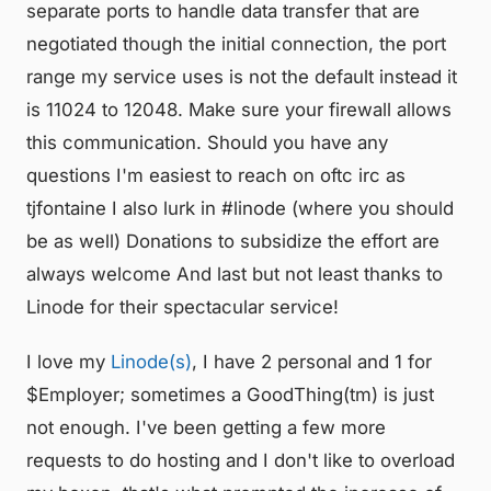
separate ports to handle data transfer that are
negotiated though the initial connection, the port
range my service uses is not the default instead it
is 11024 to 12048. Make sure your firewall allows
this communication. Should you have any
questions I'm easiest to reach on oftc irc as
tjfontaine I also lurk in #linode (where you should
be as well) Donations to subsidize the effort are
always welcome And last but not least thanks to
Linode for their spectacular service!
I love my
Linode(s)
, I have 2 personal and 1 for
$Employer; sometimes a GoodThing(tm) is just
not enough. I've been getting a few more
requests to do hosting and I don't like to overload