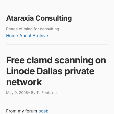
Ataraxia Consulting
Peace of mind for consulting.
Home
About
Archive
Free clamd scanning on
Linode Dallas private
network
May 9, 2008• By TJ Fontaine
From my forum
post
: