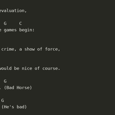
evaluation,

 G     C

e games begin:

 crime, a show of force,

would be nice of course.

 G

, (Bad Horse)

G

 (He's bad)
