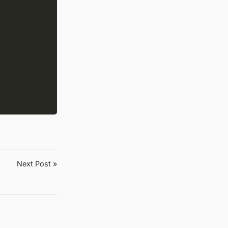
Next Post »