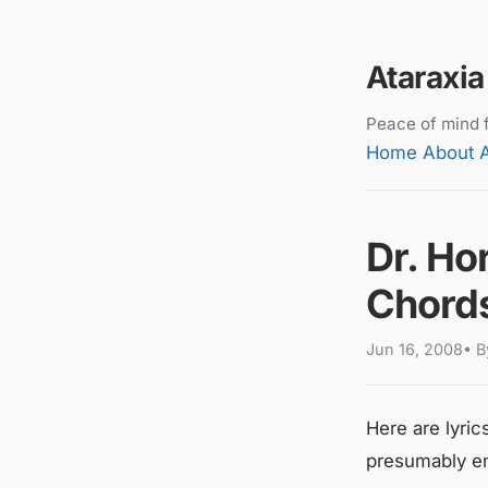
Ataraxia
Peace of mind f
Home
About
Dr. Hor
Chord
Jun 16, 2008• By
Here are lyric
presumably en