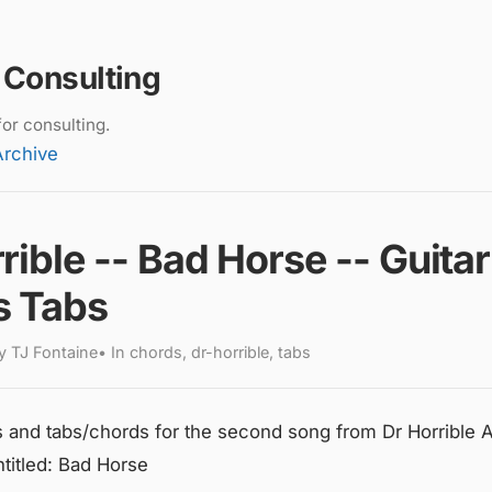
 Consulting
or consulting.
Archive
rible -- Bad Horse -- Guitar
s Tabs
 TJ Fontaine• In chords, dr-horrible, tabs
s and tabs/chords for the second song from Dr Horrible A
titled: Bad Horse