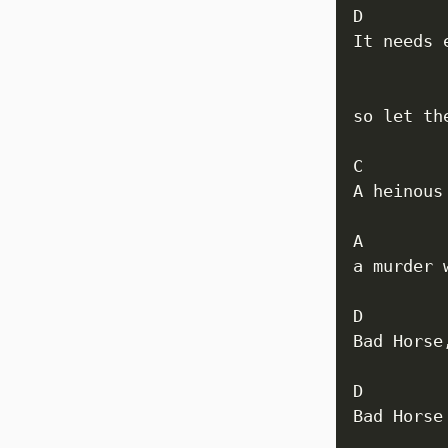
D 

It needs 
          
so let th
C

A heinous
A

a murder 
D         
Bad Horse
D         
Bad Horse