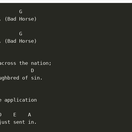
      G

, (Bad Horse)

      G

, (Bad Horse)

across the nation;

           D

ughbred of sin.

e application

D    E    A

just sent in.
