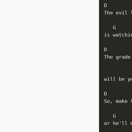
D         
The evil 
   G      
is watchi
D

The grade
         
will be y
D

So, make 
   G     
or he'll 