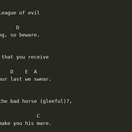
 

league of evil

     D

ng, so beware.

 that you receive

    D    E  A

our last we swear.

the bad horse (gleeful)?,

             C

make you his mare.
