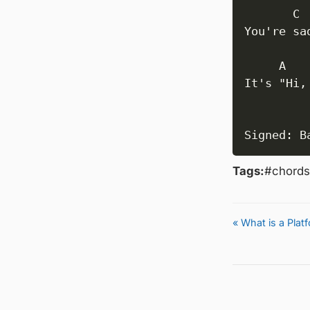
       C

You're sa
     A

It's "Hi,
          
Signed: B
Tags:
#chords
« What is a Pla