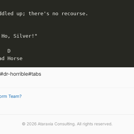
ddled up; there's no recourse.

 Ho, Silver!"

  D

ad Horse
#dr-horrible
#tabs
tform Team?
© 2026 Ataraxia Consulting. All rights reserved.