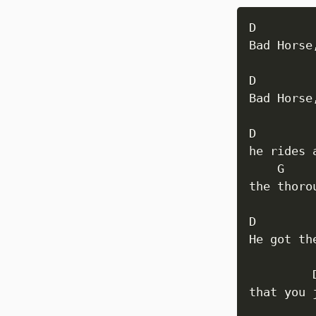
D         
Bad Horse
D         
Bad Horse
D

he rides 
    G    
the thoro
D 

He got th
         
that you 