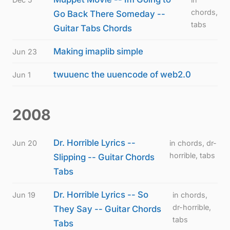
chords,
Go Back There Someday --
tabs
Guitar Tabs Chords
Making imaplib simple
Jun 23
twuuenc the uuencode of web2.0
Jun 1
2008
Dr. Horrible Lyrics --
Jun 20
in chords, dr-
horrible, tabs
Slipping -- Guitar Chords
Tabs
Dr. Horrible Lyrics -- So
Jun 19
in chords,
dr-horrible,
They Say -- Guitar Chords
tabs
Tabs