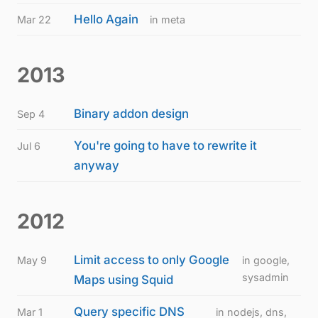
Hello Again
Mar 22
in meta
2013
Binary addon design
Sep 4
You're going to have to rewrite it
Jul 6
anyway
2012
Limit access to only Google
May 9
in google,
sysadmin
Maps using Squid
Query specific DNS
Mar 1
in nodejs, dns,