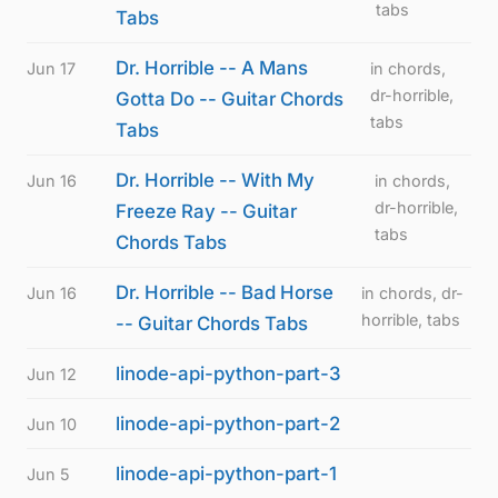
tabs
Tabs
Dr. Horrible -- A Mans
Jun 17
in chords,
dr-horrible,
Gotta Do -- Guitar Chords
tabs
Tabs
Dr. Horrible -- With My
Jun 16
in chords,
dr-horrible,
Freeze Ray -- Guitar
tabs
Chords Tabs
Dr. Horrible -- Bad Horse
Jun 16
in chords, dr-
horrible, tabs
-- Guitar Chords Tabs
linode-api-python-part-3
Jun 12
linode-api-python-part-2
Jun 10
linode-api-python-part-1
Jun 5