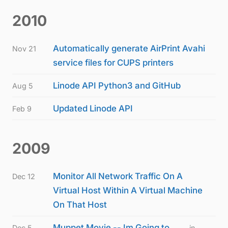
2010
Automatically generate AirPrint Avahi
Nov 21
service files for CUPS printers
Linode API Python3 and GitHub
Aug 5
Updated Linode API
Feb 9
2009
Monitor All Network Traffic On A
Dec 12
Virtual Host Within A Virtual Machine
On That Host
Muppet Movie -- Im Going to
Dec 5
in