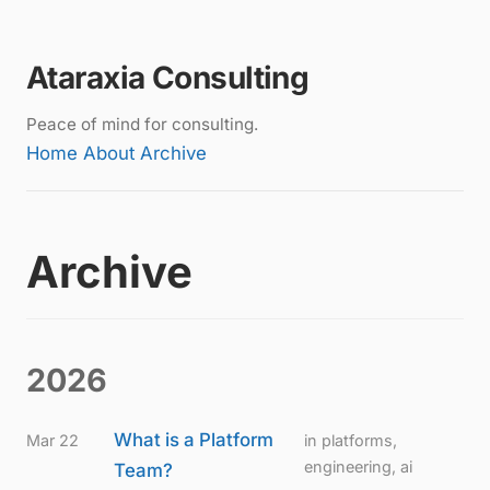
Ataraxia Consulting
Peace of mind for consulting.
Home
About
Archive
Archive
2026
What is a Platform
Mar 22
in platforms,
engineering, ai
Team?