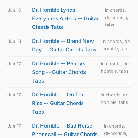
Dr. Horrible Lyrics --
Jun 19
in chords,
dr-horrible,
Everyones A Hero -- Guitar
tabs
Chords Tabs
Dr. Horrible -- Brand New
Jun 18
in chords, dr-
horrible, tabs
Day -- Guitar Chords Tabs
Dr. Horrible -- Pennys
Jun 17
in chords, dr-
horrible, tabs
Song -- Guitar Chords
Tabs
Dr. Horrible -- On The
Jun 17
in chords, dr-
horrible, tabs
Rise -- Guitar Chords
Tabs
Dr. Horrible -- Bad Horse
Jun 17
in chords,
dr-horrible,
Phonecall -- Guitar Chords