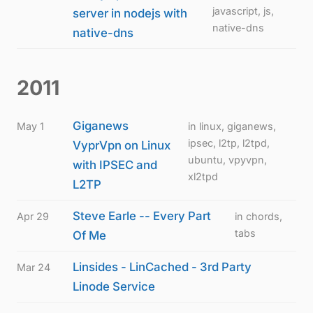
javascript, js,
server in nodejs with
native-dns
native-dns
2011
Giganews
May 1
in linux, giganews,
ipsec, l2tp, l2tpd,
VyprVpn on Linux
ubuntu, vpyvpn,
with IPSEC and
xl2tpd
L2TP
Steve Earle -- Every Part
Apr 29
in chords,
tabs
Of Me
Linsides - LinCached - 3rd Party
Mar 24
Linode Service